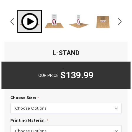
L-STAND
$139.99
OUR PRICE
Choose Size:
Printing Material: