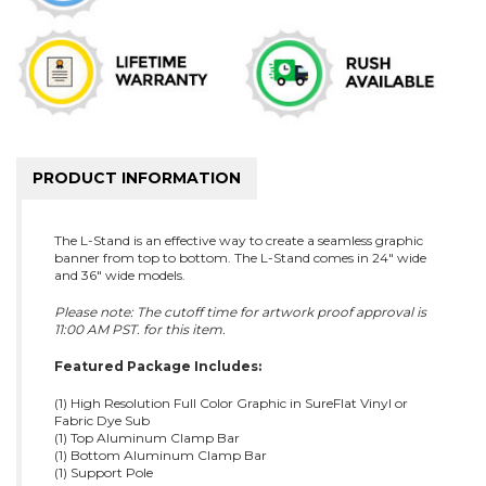
PRODUCT INFORMATION
The L-Stand is an effective way to create a seamless graphic
banner from top to bottom. The L-Stand comes in 24" wide
and 36" wide models.
Please note: The cutoff time for artwork proof approval is
11:00 AM PST. for this item.
Featured Package Includes:
(1) High Resolution Full Color Graphic in SureFlat Vinyl or
Fabric Dye Sub
(1) Top Aluminum Clamp Bar
(1) Bottom Aluminum Clamp Bar
(1) Support Pole