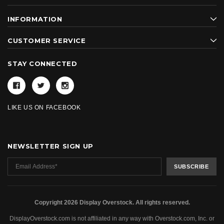
INFORMATION
CUSTOMER SERVICE
STAY CONNECTED
LIKE US ON FACEBOOK
NEWSLETTER SIGN UP
Copyright 2026 Display Overstock. All rights reserved.
DisplayOverstock.com is not affiliated in any way with Overstock.com, Inc. or