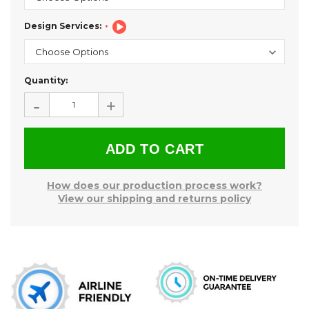
Design Services:
Current
Quantity:
Stock:
-
+
How does our production process work?
View our shipping and returns policy