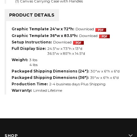
(1) Canvas Carrying Case with Handles
PRODUCT DETAILS
Graphic Template 24'w x 72"h:
Download
Graphic Template 36"w x 83.5"h:
Download
Setup Instructions:
Download
Full Display Size:
24.5"w x 73"h x 13"d
36.5"w x 85"h x 14.5"d
Weight:
3 lbs
4 lbs
Packaged Shipping Dimensions (24"):
30"w x 6"h x 6"d
Packaged Shipping Dimensions (36"):
39"w x 6"h x 6"d
Production Time:
2-4 business days Plus Shipping
Warranty:
Limited Lifetime
SHOP