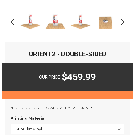
ORIENT2 - DOUBLE-SIDED
$459.99
OUR PRICE
*PRE-ORDER SET TO ARRIVE BY LATE JUNE*
Printing Material: