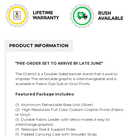
PRODUCT INFORMATION
*PRE-ORDER SET TO ARRIVE BY LATE JUNE*
The Orient2 is a Double-Sided banner stand that is sure to
impress! The retractable graphic is interchangeable and is
available in Fabric Dye Sub or Vinyl Prints.
Featured Package Includes:
(1) Aluminum Retractable Base Unit (Silver)
(2) High Resolution Full Color Custom Graphic Prints (Fabric
or Vinyl)
(1) Durable Fabric Leader with Velcro makes it easy to
interchange graphics
(1) Telescopic Rod & Support Poles
(1) Padded Carrying Case with Shoulder Strap