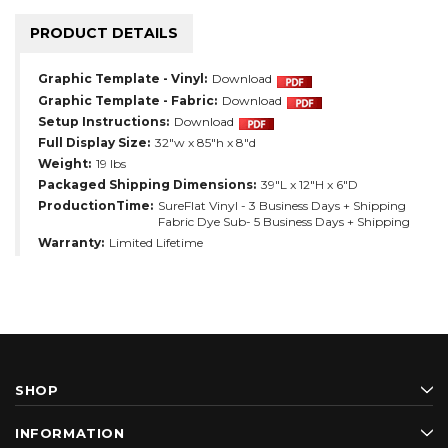
PRODUCT DETAILS
Graphic Template - Vinyl:
Download
Graphic Template - Fabric:
Download
Setup Instructions:
Download
Full Display Size:
32"w x 85"h x 8"d
Weight:
19 lbs
Packaged Shipping Dimensions:
39"L x 12"H x 6"D
ProductionTime:
SureFlat Vinyl - 3 Business Days + Shipping
Fabric Dye Sub- 5 Business Days + Shipping
Warranty:
Limited Lifetime
SHOP
INFORMATION