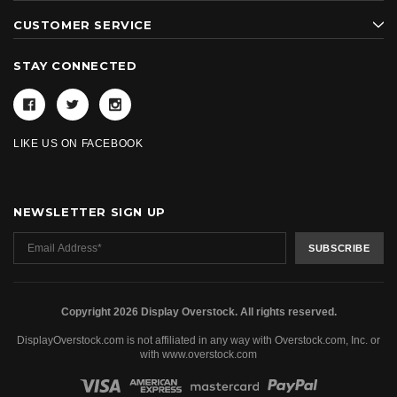
CUSTOMER SERVICE
STAY CONNECTED
LIKE US ON FACEBOOK
NEWSLETTER SIGN UP
Copyright 2026 Display Overstock. All rights reserved.
DisplayOverstock.com is not affiliated in any way with Overstock.com, Inc. or
with www.overstock.com