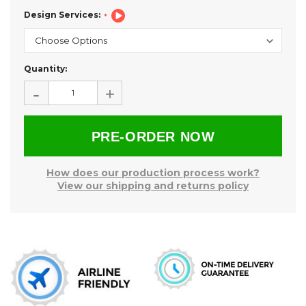
Design Services:
Current
Quantity:
Stock:
-
+
How does our production process work?
View our shipping and returns policy