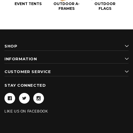
EVENT TENTS
OUTDOOR A-
OUTDOOR
FRAMES
FLAGS
SHOP
INFORMATION
CUSTOMER SERVICE
STAY CONNECTED
LIKE US ON FACEBOOK