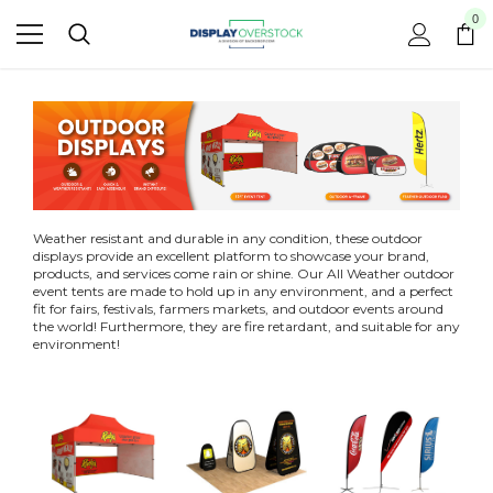
0
Weather resistant and durable in any condition, these outdoor
displays provide an excellent platform to showcase your brand,
products, and services come rain or shine. Our All Weather outdoor
event tents are made to hold up in any environment, and a perfect
fit for fairs, festivals, farmers markets, and outdoor events around
the world! Furthermore, they are fire retardant, and suitable for any
environment!