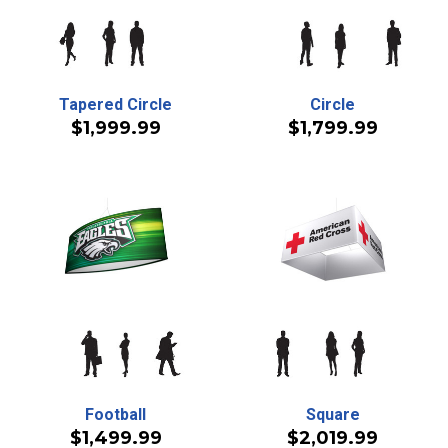
Tapered Circle
Circle
$1,999.99
$1,799.99
Football
Square
$1,499.99
$2,019.99