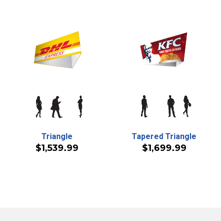
Triangle
Tapered Triangle
$1,539.99
$1,699.99