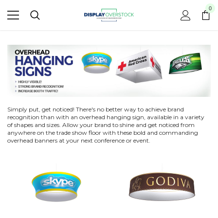
0
Simply put, get noticed! There's no better way to achieve brand
recognition than with an overhead hanging sign, available in a variety
of shapes and sizes. Allow your brand to shine and get noticed from
anywhere on the trade show floor with these bold and commanding
overhead banners at your next conference or event.