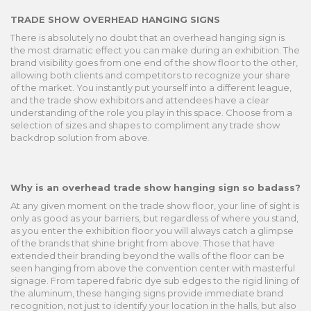
TRADE SHOW OVERHEAD HANGING SIGNS
There is absolutely no doubt that an overhead hanging sign is
the most dramatic effect you can make during an exhibition. The
brand visibility goes from one end of the show floor to the other,
allowing both clients and competitors to recognize your share
of the market. You instantly put yourself into a different league,
and the trade show exhibitors and attendees have a clear
understanding of the role you play in this space. Choose from a
selection of sizes and shapes to compliment any trade show
backdrop solution from above.
Why is an overhead trade show hanging sign so badass?
At any given moment on the trade show floor, your line of sight is
only as good as your barriers, but regardless of where you stand,
as you enter the exhibition floor you will always catch a glimpse
of the brands that shine bright from above. Those that have
extended their branding beyond the walls of the floor can be
seen hanging from above the convention center with masterful
signage. From tapered fabric dye sub edges to the rigid lining of
the aluminum, these hanging signs provide immediate brand
recognition, not just to identify your location in the halls, but also