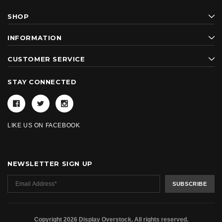
SHOP
INFORMATION
CUSTOMER SERVICE
STAY CONNECTED
LIKE US ON FACEBOOK
NEWSLETTER SIGN UP
Copyright 2026 Display Overstock. All rights reserved.