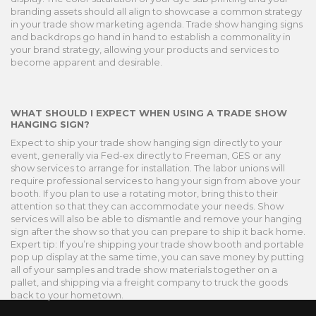
branding assets should all align to showcase a common strategy
in your trade show marketing agenda. Trade show hanging signs
and backdrops go hand in hand to establish a commonality in
your brand strategy, allowing your products and services to
become apparent and desirable.
WHAT SHOULD I EXPECT WHEN USING A TRADE SHOW
HANGING SIGN?
Expect to ship your trade show hanging sign directly to your
event, generally via Fed-ex directly to Freeman, GES or any
show services to arrange for installation. The labor unions will
require professional services to hang your sign from above your
booth. If you plan to use a rotating motor, bring this to their
attention so that they can accommodate your needs. Show
services will also be able to dismantle and remove your hanging
sign after the show so that you can prepare to ship it back home.
Expert tip: If you’re shipping your trade show booth and portable
pop up display at the same time, you can save money by putting
all of your samples and trade show materials together on a
pallet, and shipping via a freight company to truck the goods
back to your hometown.