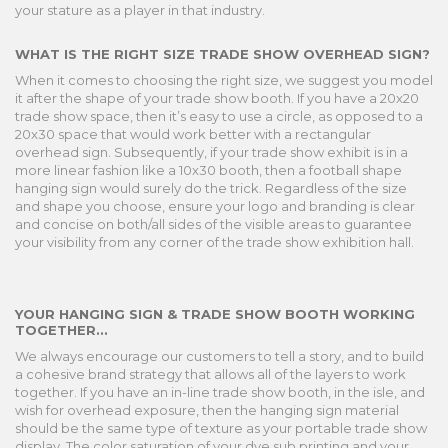
your stature as a player in that industry.
WHAT IS THE RIGHT SIZE TRADE SHOW OVERHEAD SIGN?
When it comes to choosing the right size, we suggest you model
it after the shape of your trade show booth. If you have a 20x20
trade show space, then it’s easy to use a circle, as opposed to a
20x30 space that would work better with a rectangular
overhead sign. Subsequently, if your trade show exhibit is in a
more linear fashion like a 10x30 booth, then a football shape
hanging sign would surely do the trick. Regardless of the size
and shape you choose, ensure your logo and branding is clear
and concise on both/all sides of the visible areas to guarantee
your visibility from any corner of the trade show exhibition hall.
YOUR HANGING SIGN & TRADE SHOW BOOTH WORKING
TOGETHER...
We always encourage our customers to tell a story, and to build
a cohesive brand strategy that allows all of the layers to work
together. If you have an in-line trade show booth, in the isle, and
wish for overhead exposure, then the hanging sign material
should be the same type of texture as your portable trade show
display. The color saturation of your dye sub printing and your